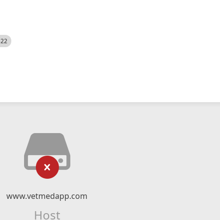
522
www.vetmedapp.com
Host