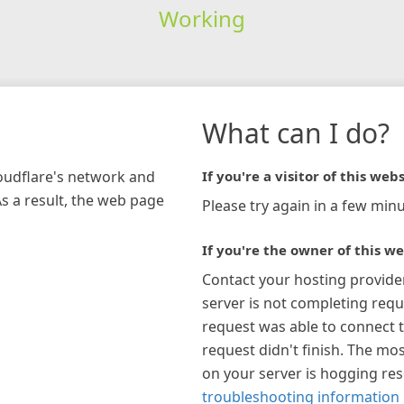
Working
What can I do?
loudflare's network and
If you're a visitor of this webs
As a result, the web page
Please try again in a few minu
If you're the owner of this we
Contact your hosting provide
server is not completing requ
request was able to connect t
request didn't finish. The mos
on your server is hogging re
troubleshooting information 