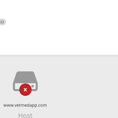
522
www.vetmedapp.com
Host