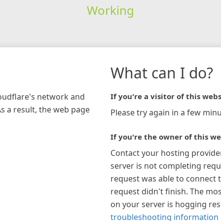
Working
What can I do?
loudflare's network and
If you're a visitor of this webs
As a result, the web page
Please try again in a few minu
If you're the owner of this we
Contact your hosting provide
server is not completing requ
request was able to connect t
request didn't finish. The mos
on your server is hogging re
troubleshooting information 