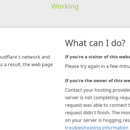
Working
What can I do?
loudflare's network and
If you're a visitor of this webs
As a result, the web page
Please try again in a few minu
If you're the owner of this we
Contact your hosting provide
server is not completing requ
request was able to connect t
request didn't finish. The mos
on your server is hogging re
troubleshooting information 