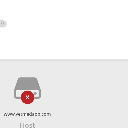
522
www.vetmedapp.com
Host