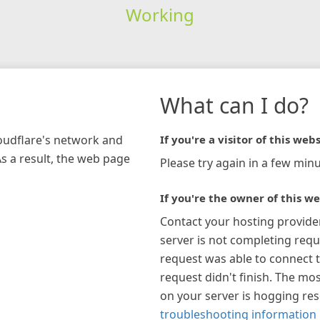
Working
What can I do?
loudflare's network and
If you're a visitor of this webs
As a result, the web page
Please try again in a few minu
If you're the owner of this we
Contact your hosting provide
server is not completing requ
request was able to connect t
request didn't finish. The mos
on your server is hogging re
troubleshooting information 