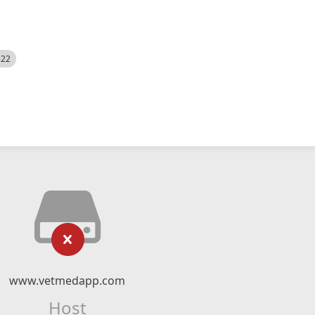
522
www.vetmedapp.com
Host